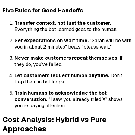
Five Rules for Good Handoffs
Transfer context, not just the customer.
Everything the bot learned goes to the human.
Set expectations on wait time.
"Sarah will be with
you in about 2 minutes" beats "please wait."
Never make customers repeat themselves.
If
they do, you've failed.
Let customers request human anytime.
Don't
trap them in bot loops.
Train humans to acknowledge the bot
conversation.
"I saw you already tried X" shows
you're paying attention.
Cost Analysis: Hybrid vs Pure
Approaches