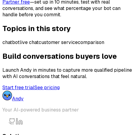
Partner free
—set up in 10 minutes, test with real
conversations, and see what percentage your bot can
handle before you commit.
Topics in this story
chatbot
live chat
customer service
comparison
Build conversations buyers love
Launch Andy in minutes to capture more qualified pipeline
with AI conversations that feel natural.
Start free trial
See pricing
Andy
Your AI-powered business partner