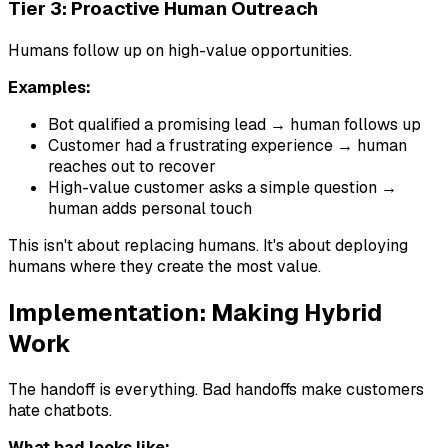
Tier 3: Proactive Human Outreach
Humans follow up on high-value opportunities.
Examples:
Bot qualified a promising lead → human follows up
Customer had a frustrating experience → human
reaches out to recover
High-value customer asks a simple question →
human adds personal touch
This isn't about replacing humans. It's about deploying
humans where they create the most value.
Implementation: Making Hybrid
Work
The handoff is everything. Bad handoffs make customers
hate chatbots.
What bad looks like: