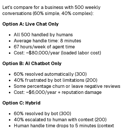
Let's compare for a business with 500 weekly
conversations (60% simple, 40% complex):
Option A: Live Chat Only
All 500 handled by humans
Average handle time: 8 minutes
67 hours/week of agent time
Cost: ~$80,000/year (loaded labor cost)
Option B: AI Chatbot Only
60% resolved automatically (300)
40% frustrated by bot limitations (200)
Some percentage churn or leave negative reviews
Cost: ~$6,000/year + reputation damage
Option C: Hybrid
60% resolved by bot (300)
40% escalated to human with context (200)
Human handle time drops to 5 minutes (context