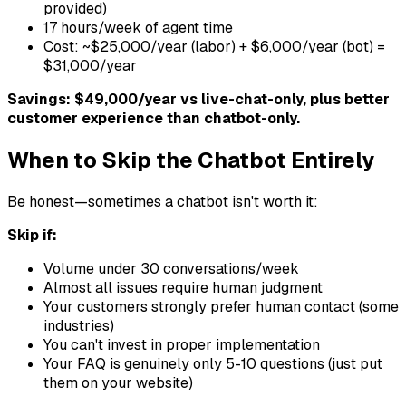
provided)
17 hours/week of agent time
Cost: ~$25,000/year (labor) + $6,000/year (bot) =
$31,000/year
Savings: $49,000/year vs live-chat-only, plus better
customer experience than chatbot-only.
When to Skip the Chatbot Entirely
Be honest—sometimes a chatbot isn't worth it:
Skip if:
Volume under 30 conversations/week
Almost all issues require human judgment
Your customers strongly prefer human contact (some
industries)
You can't invest in proper implementation
Your FAQ is genuinely only 5-10 questions (just put
them on your website)