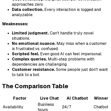
approaches zero.
Data collection.
Every interaction is logged and
analyzable.
Weaknesses:
Limited judgment.
Can't handle truly novel
situations.
No emotional nuance.
May miss when a customer
is frustrated vs. confused.
Scripted feel.
Even good AI can feel impersonal.
Complex queries.
Multi-step problems with
dependencies are challenging.
Customer resistance.
Some people just don't want
to talk to a bot.
The Comparison Table
Factor
Live Chat
AI Chatbot
Winner
Business
Availability
24/7
Chatbot
hours