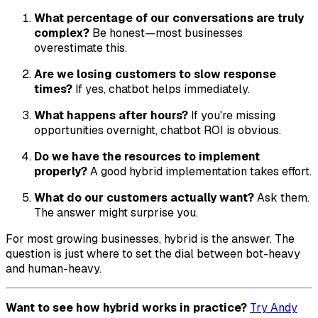
What percentage of our conversations are truly
complex?
Be honest—most businesses
overestimate this.
Are we losing customers to slow response
times?
If yes, chatbot helps immediately.
What happens after hours?
If you're missing
opportunities overnight, chatbot ROI is obvious.
Do we have the resources to implement
properly?
A good hybrid implementation takes effort.
What do our customers actually want?
Ask them.
The answer might surprise you.
For most growing businesses, hybrid is the answer. The
question is just where to set the dial between bot-heavy
and human-heavy.
Want to see how hybrid works in practice?
Try Andy