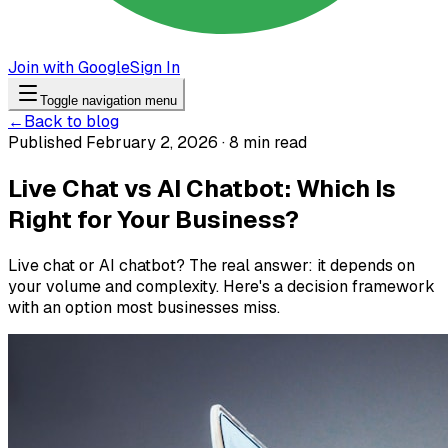
Join with Google
Sign In
Toggle navigation menu
←
Back to blog
Published February 2, 2026 · 8 min read
Live Chat vs AI Chatbot: Which Is
Right for Your Business?
Live chat or AI chatbot? The real answer: it depends on
your volume and complexity. Here's a decision framework
with an option most businesses miss.