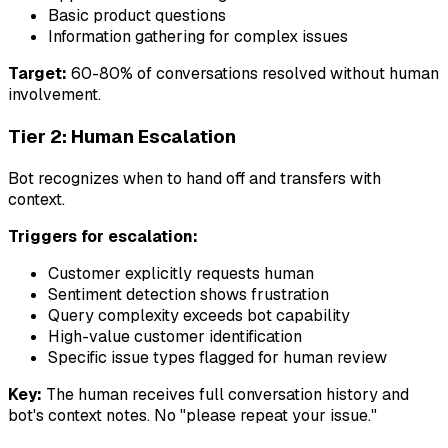
Basic product questions
Information gathering for complex issues
Target:
60-80% of conversations resolved without human
involvement.
Tier 2: Human Escalation
Bot recognizes when to hand off and transfers with
context.
Triggers for escalation:
Customer explicitly requests human
Sentiment detection shows frustration
Query complexity exceeds bot capability
High-value customer identification
Specific issue types flagged for human review
Key:
The human receives full conversation history and
bot's context notes. No "please repeat your issue."