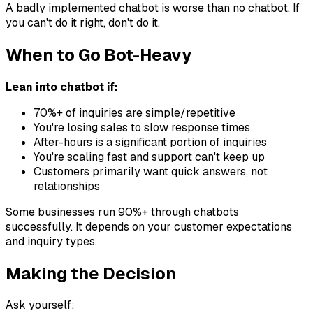
A badly implemented chatbot is worse than no chatbot. If
you can't do it right, don't do it.
When to Go Bot-Heavy
Lean into chatbot if:
70%+ of inquiries are simple/repetitive
You're losing sales to slow response times
After-hours is a significant portion of inquiries
You're scaling fast and support can't keep up
Customers primarily want quick answers, not
relationships
Some businesses run 90%+ through chatbots
successfully. It depends on your customer expectations
and inquiry types.
Making the Decision
Ask yourself: