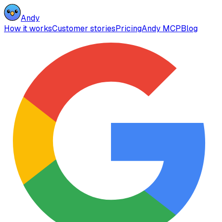
Andy
How it works
Customer stories
Pricing
Andy MCP
Blog