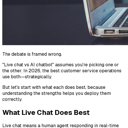
The debate is framed wrong.
"Live chat vs AI chatbot" assumes you're picking one or
the other. In 2026, the best customer service operations
use both—strategically.
But let's start with what each does best, because
understanding the strengths helps you deploy them
correctly.
What Live Chat Does Best
Live chat means a human agent responding in real-time