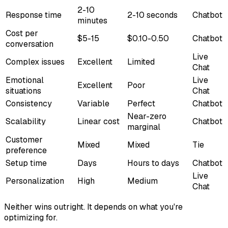
2-10
Response time
2-10 seconds
Chatbot
minutes
Cost per
$5-15
$0.10-0.50
Chatbot
conversation
Live
Complex issues
Excellent
Limited
Chat
Emotional
Live
Excellent
Poor
situations
Chat
Consistency
Variable
Perfect
Chatbot
Near-zero
Scalability
Linear cost
Chatbot
marginal
Customer
Mixed
Mixed
Tie
preference
Setup time
Days
Hours to days
Chatbot
Live
Personalization
High
Medium
Chat
Neither wins outright. It depends on what you're
optimizing for.