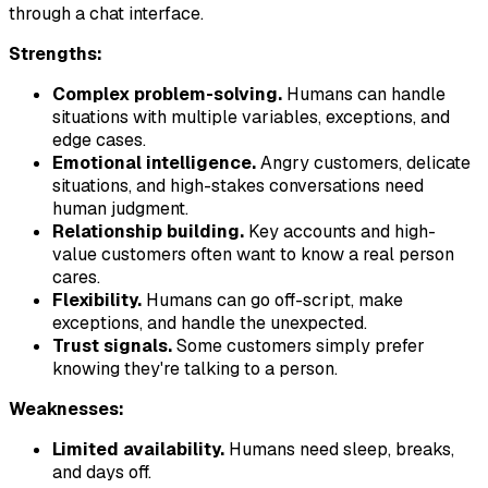
through a chat interface.
Strengths:
Complex problem-solving.
Humans can handle
situations with multiple variables, exceptions, and
edge cases.
Emotional intelligence.
Angry customers, delicate
situations, and high-stakes conversations need
human judgment.
Relationship building.
Key accounts and high-
value customers often want to know a real person
cares.
Flexibility.
Humans can go off-script, make
exceptions, and handle the unexpected.
Trust signals.
Some customers simply prefer
knowing they're talking to a person.
Weaknesses:
Limited availability.
Humans need sleep, breaks,
and days off.