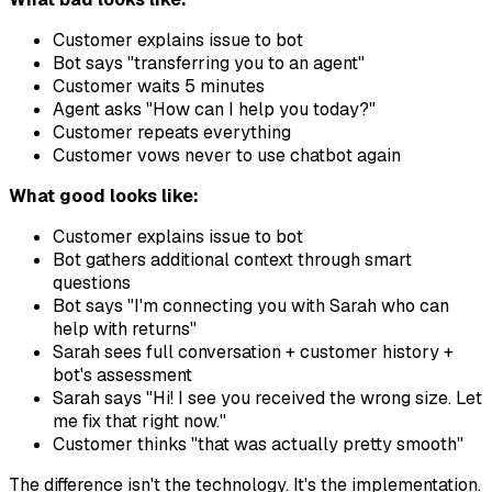
Customer explains issue to bot
Bot says "transferring you to an agent"
Customer waits 5 minutes
Agent asks "How can I help you today?"
Customer repeats everything
Customer vows never to use chatbot again
What good looks like:
Customer explains issue to bot
Bot gathers additional context through smart
questions
Bot says "I'm connecting you with Sarah who can
help with returns"
Sarah sees full conversation + customer history +
bot's assessment
Sarah says "Hi! I see you received the wrong size. Let
me fix that right now."
Customer thinks "that was actually pretty smooth"
The difference isn't the technology. It's the implementation.