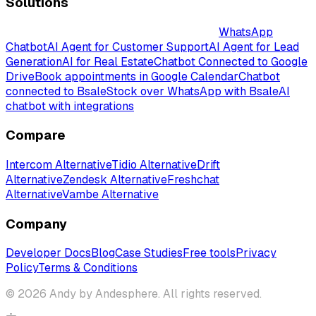
Solutions
Intelligent AI-Powered Chatbot Solutions
WhatsApp
Chatbot
AI Agent for Customer Support
AI Agent for Lead
Generation
AI for Real Estate
Chatbot Connected to Google
Drive
Book appointments in Google Calendar
Chatbot
connected to Bsale
Stock over WhatsApp with Bsale
AI
chatbot with integrations
Compare
Intercom Alternative
Tidio Alternative
Drift
Alternative
Zendesk Alternative
Freshchat
Alternative
Vambe Alternative
Company
Developer Docs
Blog
Case Studies
Free tools
Privacy
Policy
Terms & Conditions
© 2026 Andy by Andesphere. All rights reserved.