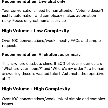
Recommendation: Live chat only
Your conversations need human attention. Volume doesn't
justify automation, and complexity makes automation
risky. Focus on great human service.
High Volume + Low Complexity
Over 100 conversations/week, mostly FAQs and simple
requests
Recommendation: AI chatbot as primary
This is where chatbots shine. If 80% of your inquiries are
"What are your hours?" and "Where's my order?", a human
answering those is wasted talent. Automate the repetitive
stuff.
High Volume + High Complexity
Over 100 conversations/week, mix of simple and complex
issues