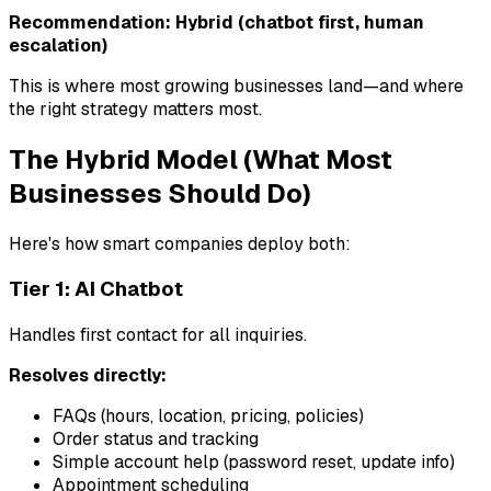
Recommendation: Hybrid (chatbot first, human
escalation)
This is where most growing businesses land—and where
the right strategy matters most.
The Hybrid Model (What Most
Businesses Should Do)
Here's how smart companies deploy both:
Tier 1: AI Chatbot
Handles first contact for all inquiries.
Resolves directly:
FAQs (hours, location, pricing, policies)
Order status and tracking
Simple account help (password reset, update info)
Appointment scheduling