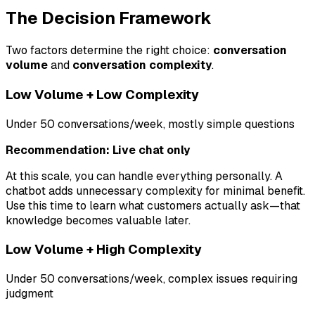
The Decision Framework
Two factors determine the right choice:
conversation
volume
and
conversation complexity
.
Low Volume + Low Complexity
Under 50 conversations/week, mostly simple questions
Recommendation: Live chat only
At this scale, you can handle everything personally. A
chatbot adds unnecessary complexity for minimal benefit.
Use this time to learn what customers actually ask—that
knowledge becomes valuable later.
Low Volume + High Complexity
Under 50 conversations/week, complex issues requiring
judgment