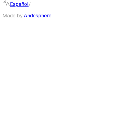
Español
/
English
Made by
Andesphere