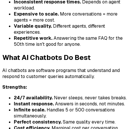
Inconsistent response times.
Depends on agent
workload.
Expensive to scale.
More conversations = more
agents = more cost.
Variable quality.
Different agents, different
experiences.
Repetitive work.
Answering the same FAQ for the
50th time isn't good for anyone.
What AI Chatbots Do Best
AI chatbots are software programs that understand and
respond to customer queries automatically.
Strengths:
24/7 availability.
Never sleeps, never takes breaks.
Instant response.
Answers in seconds, not minutes.
Infinite scale.
Handles 5 or 500 conversations
simultaneously.
Perfect consistency.
Same quality every time.
Cost efficiency.
Marginal cost per conversation