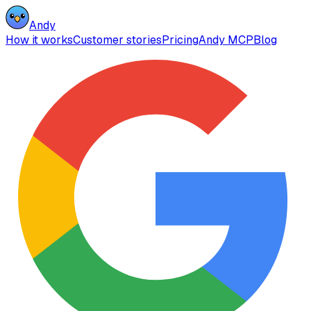
Andy
How it works
Customer stories
Pricing
Andy MCP
Blog