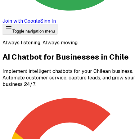
Join with Google
Sign In
Toggle navigation menu
Always listening. Always moving.
AI Chatbot for Businesses in Chile
Implement intelligent chatbots for your Chilean business.
Automate customer service, capture leads, and grow your
business 24/7.