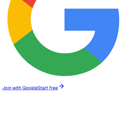
Join with Google
Start free
Trusted by growing businesses worldwide