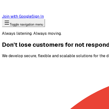
Join with Google
Sign In
Toggle navigation menu
Always listening. Always moving.
Don't lose customers for not respon
We develop secure, flexible and scalable solutions for the d