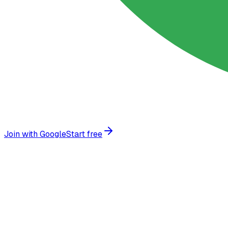
Join with Google
Start free
Trusted by growing businesses worldwide
More than a chatbot:
the smart way t