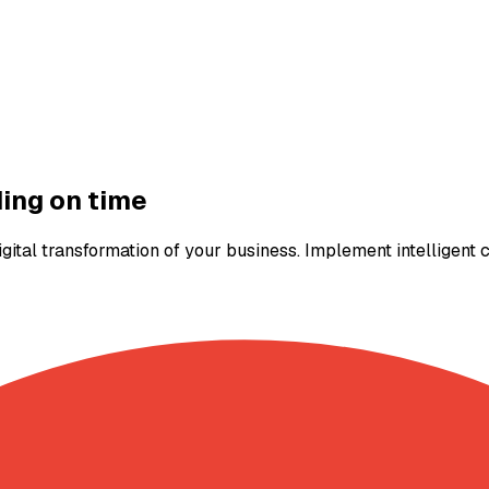
ding on time
igital transformation of your business. Implement intelligent