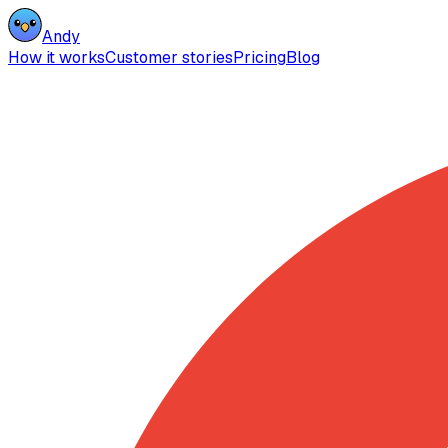
Andy
How it works
Customer stories
Pricing
Blog