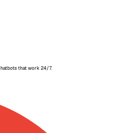
 chatbots that work 24/7.