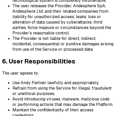
technological system is completely invulnerable.
The user releases the Provider, Andesphere SpA,
Andesphere Ltd. and their related companies from
liability for unauthorized access, leaks, loss or
alteration of data caused by cyberattacks, third
parties, force majeure or circumstances beyond the
Provider's reasonable control.
The Provider is not liable for direct, indirect,
incidental, consequential or punitive damages arising
from use of the Service or processed data.
6. User Responsibilities
The user agrees to:
Use Andy Partner lawfully and appropriately.
Refrain from using the Service for illegal, fraudulent
or unethical purposes.
Avoid introducing viruses, malware, malicious code
or performing actions that may damage the Platform.
Maintain the confidentiality of their access
credentials.