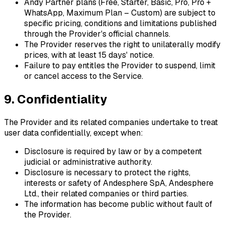
Andy Partner plans (Free, Starter, Basic, Pro, Pro +
WhatsApp, Maximum Plan – Custom) are subject to
specific pricing, conditions and limitations published
through the Provider's official channels.
The Provider reserves the right to unilaterally modify
prices, with at least 15 days' notice.
Failure to pay entitles the Provider to suspend, limit
or cancel access to the Service.
9. Confidentiality
The Provider and its related companies undertake to treat
user data confidentially, except when:
Disclosure is required by law or by a competent
judicial or administrative authority.
Disclosure is necessary to protect the rights,
interests or safety of Andesphere SpA, Andesphere
Ltd., their related companies or third parties.
The information has become public without fault of
the Provider.