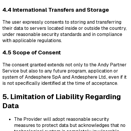
4.4 International Transfers and Storage
The user expressly consents to storing and transferring
their data to servers located inside or outside the country,
under reasonable security standards and in compliance
with applicable regulations.
4.5 Scope of Consent
The consent granted extends not only to the Andy Partner
Service but also to any future program, application or
system of Andesphere SpA and Andesphere Ltd., even if it
is not specifically identified at the time of acceptance.
5. Limitation of Liability Regarding
Data
The Provider will adopt reasonable security
measures to protect data but acknowledges that no