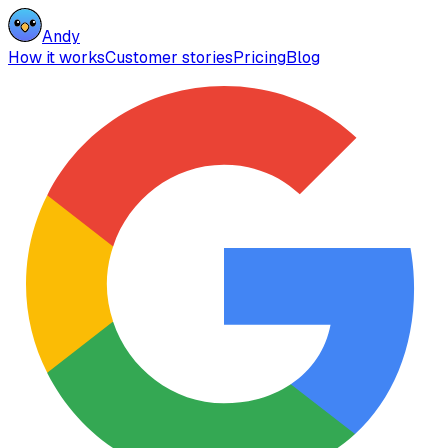
Andy
How it works
Customer stories
Pricing
Blog