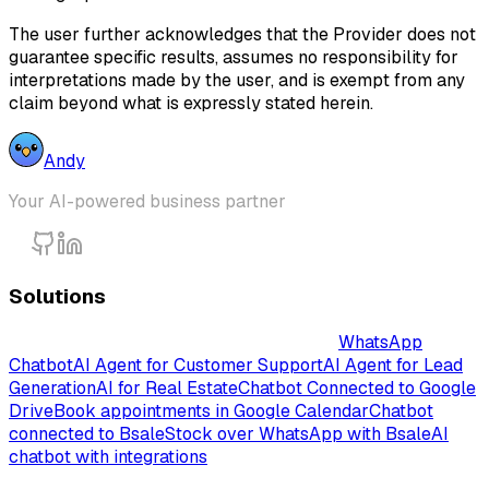
The user further acknowledges that the Provider does not
guarantee specific results, assumes no responsibility for
interpretations made by the user, and is exempt from any
claim beyond what is expressly stated herein.
Andy
Your AI-powered business partner
Solutions
Intelligent AI-Powered Chatbot Solutions
WhatsApp
Chatbot
AI Agent for Customer Support
AI Agent for Lead
Generation
AI for Real Estate
Chatbot Connected to Google
Drive
Book appointments in Google Calendar
Chatbot
connected to Bsale
Stock over WhatsApp with Bsale
AI
chatbot with integrations