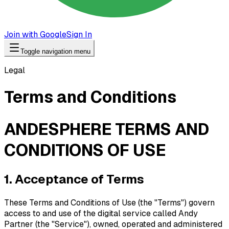
Join with Google
Sign In
Toggle navigation menu
Legal
Terms and Conditions
ANDESPHERE TERMS AND
CONDITIONS OF USE
1. Acceptance of Terms
These Terms and Conditions of Use (the "Terms") govern
access to and use of the digital service called Andy
Partner (the "Service"), owned, operated and administered