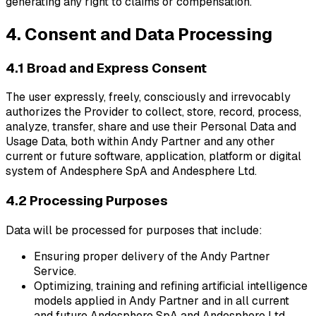
generating any right to claims or compensation.
4. Consent and Data Processing
4.1 Broad and Express Consent
The user expressly, freely, consciously and irrevocably
authorizes the Provider to collect, store, record, process,
analyze, transfer, share and use their Personal Data and
Usage Data, both within Andy Partner and any other
current or future software, application, platform or digital
system of Andesphere SpA and Andesphere Ltd.
4.2 Processing Purposes
Data will be processed for purposes that include:
Ensuring proper delivery of the Andy Partner
Service.
Optimizing, training and refining artificial intelligence
models applied in Andy Partner and in all current
and future Andesphere SpA and Andesphere Ltd.