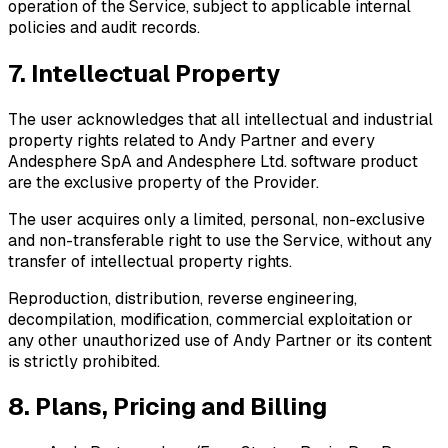
operation of the Service, subject to applicable internal
policies and audit records.
7. Intellectual Property
The user acknowledges that all intellectual and industrial
property rights related to Andy Partner and every
Andesphere SpA and Andesphere Ltd. software product
are the exclusive property of the Provider.
The user acquires only a limited, personal, non-exclusive
and non-transferable right to use the Service, without any
transfer of intellectual property rights.
Reproduction, distribution, reverse engineering,
decompilation, modification, commercial exploitation or
any other unauthorized use of Andy Partner or its content
is strictly prohibited.
8. Plans, Pricing and Billing