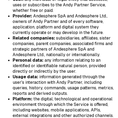
uses or subscribes to the Andy Partner Service,
whether free or paid.
Provider:
Andesphere SpA and Andesphere Ltd.,
owners of Andy Partner and of every software,
application, platform and digital system they
currently operate or may develop in the future.
Related companies:
subsidiaries, affiliates, sister
companies, parent companies, associated firms and
strategic partners of Andesphere SpA and
Andesphere Ltd., nationally or internationally.
Personal data:
any information relating to an
identified or identifiable natural person, provided
directly or indirectly by the user.
Usage data:
information generated through the
user's interaction with Andy Partner, including
queries, history, commands, usage patterns, metrics,
reports and derived outputs.
Platform:
the digital, technological and operational
environment through which the Service is offered,
including websites, mobile applications, APIs,
external integrations and other authorized channels.