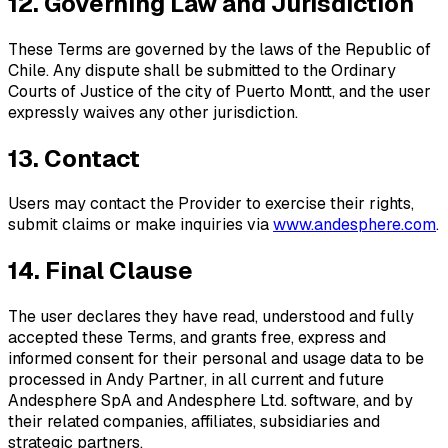
12. Governing Law and Jurisdiction
These Terms are governed by the laws of the Republic of
Chile. Any dispute shall be submitted to the Ordinary
Courts of Justice of the city of Puerto Montt, and the user
expressly waives any other jurisdiction.
13. Contact
Users may contact the Provider to exercise their rights,
submit claims or make inquiries via
www.andesphere.com
.
14. Final Clause
The user declares they have read, understood and fully
accepted these Terms, and grants free, express and
informed consent for their personal and usage data to be
processed in Andy Partner, in all current and future
Andesphere SpA and Andesphere Ltd. software, and by
their related companies, affiliates, subsidiaries and
strategic partners.