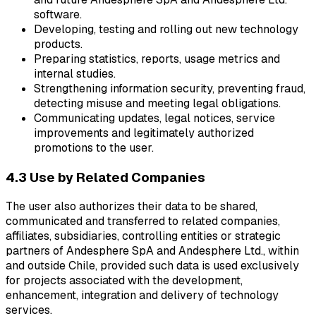
software.
Developing, testing and rolling out new technology
products.
Preparing statistics, reports, usage metrics and
internal studies.
Strengthening information security, preventing fraud,
detecting misuse and meeting legal obligations.
Communicating updates, legal notices, service
improvements and legitimately authorized
promotions to the user.
4.3 Use by Related Companies
The user also authorizes their data to be shared,
communicated and transferred to related companies,
affiliates, subsidiaries, controlling entities or strategic
partners of Andesphere SpA and Andesphere Ltd., within
and outside Chile, provided such data is used exclusively
for projects associated with the development,
enhancement, integration and delivery of technology
services.