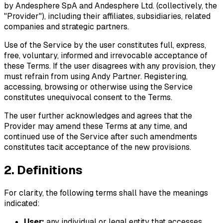
by Andesphere SpA and Andesphere Ltd. (collectively, the
"Provider"), including their affiliates, subsidiaries, related
companies and strategic partners.
Use of the Service by the user constitutes full, express,
free, voluntary, informed and irrevocable acceptance of
these Terms. If the user disagrees with any provision, they
must refrain from using Andy Partner. Registering,
accessing, browsing or otherwise using the Service
constitutes unequivocal consent to the Terms.
The user further acknowledges and agrees that the
Provider may amend these Terms at any time, and
continued use of the Service after such amendments
constitutes tacit acceptance of the new provisions.
2. Definitions
For clarity, the following terms shall have the meanings
indicated:
User:
any individual or legal entity that accesses,