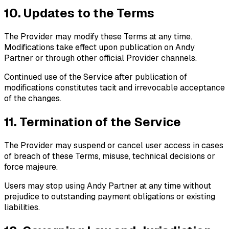
10. Updates to the Terms
The Provider may modify these Terms at any time.
Modifications take effect upon publication on Andy
Partner or through other official Provider channels.
Continued use of the Service after publication of
modifications constitutes tacit and irrevocable acceptance
of the changes.
11. Termination of the Service
The Provider may suspend or cancel user access in cases
of breach of these Terms, misuse, technical decisions or
force majeure.
Users may stop using Andy Partner at any time without
prejudice to outstanding payment obligations or existing
liabilities.