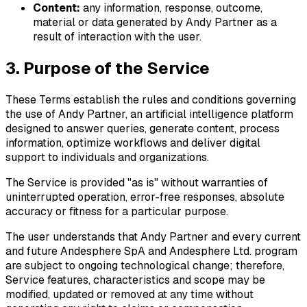
Content:
any information, response, outcome,
material or data generated by Andy Partner as a
result of interaction with the user.
3. Purpose of the Service
These Terms establish the rules and conditions governing
the use of Andy Partner, an artificial intelligence platform
designed to answer queries, generate content, process
information, optimize workflows and deliver digital
support to individuals and organizations.
The Service is provided "as is" without warranties of
uninterrupted operation, error-free responses, absolute
accuracy or fitness for a particular purpose.
The user understands that Andy Partner and every current
and future Andesphere SpA and Andesphere Ltd. program
are subject to ongoing technological change; therefore,
Service features, characteristics and scope may be
modified, updated or removed at any time without