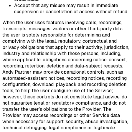
Accept that any misuse may result in immediate
suspension or cancellation of access without refund.
When the user uses features involving calls, recordings,
transcripts, messages, visitors or other third-party data,
the user is solely responsible for determining and
complying with the legal, regulatory, contractual and
privacy obligations that apply to their activity, jurisdiction,
industry and relationship with those persons, including,
where applicable, obligations concerning notice, consent,
recording, retention, deletion and data-subject requests.
Andy Partner may provide operational controls, such as
automated-assistant notices, recording notices, recording
configuration, download, playback and recording deletion
tools, to help the user configure use of the Service;
however, those controls do not constitute legal advice, do
not guarantee legal or regulatory compliance, and do not
transfer the user's obligations to the Provider. The
Provider may access recordings or other Service data
when necessary for support, security, abuse investigation,
technical debugging, legal compliance or legitimate