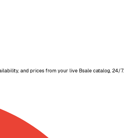
bility, and prices from your live Bsale catalog, 24/7.