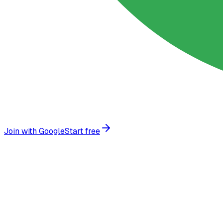
Join with Google
Start free
Why businesses choose
AI chatbots
Transform your customer experience with intelligent autom
Instant stock answers