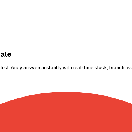
ale
 Andy answers instantly with real-time stock, branch availa