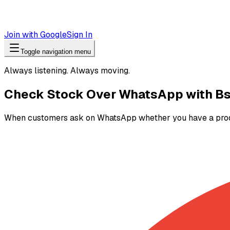
Join with Google
Sign In
Toggle navigation menu
Always listening. Always moving.
Check Stock Over WhatsApp with Bs
When customers ask on WhatsApp whether you have a product,