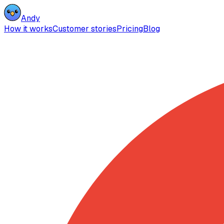
Andy
How it works
Customer stories
Pricing
Blog