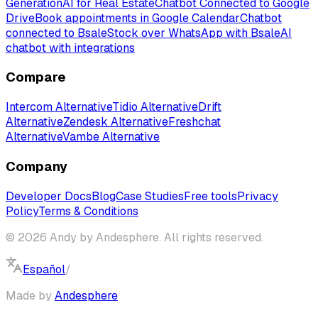
Generation
AI for Real Estate
Chatbot Connected to Google
Drive
Book appointments in Google Calendar
Chatbot
connected to Bsale
Stock over WhatsApp with Bsale
AI
chatbot with integrations
Compare
Intercom Alternative
Tidio Alternative
Drift
Alternative
Zendesk Alternative
Freshchat
Alternative
Vambe Alternative
Company
Developer Docs
Blog
Case Studies
Free tools
Privacy
Policy
Terms & Conditions
© 2026 Andy by Andesphere. All rights reserved.
Español
/
English
Made by
Andesphere