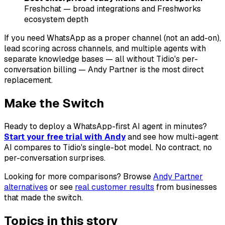
Freshchat — broad integrations and Freshworks
ecosystem depth
If you need WhatsApp as a proper channel (not an add-on),
lead scoring across channels, and multiple agents with
separate knowledge bases — all without Tidio's per-
conversation billing — Andy Partner is the most direct
replacement.
Make the Switch
Ready to deploy a WhatsApp-first AI agent in minutes?
Start your free trial with Andy
and see how multi-agent
AI compares to Tidio's single-bot model. No contract, no
per-conversation surprises.
Looking for more comparisons? Browse
Andy Partner
alternatives
or see
real customer results
from businesses
that made the switch.
Topics in this story