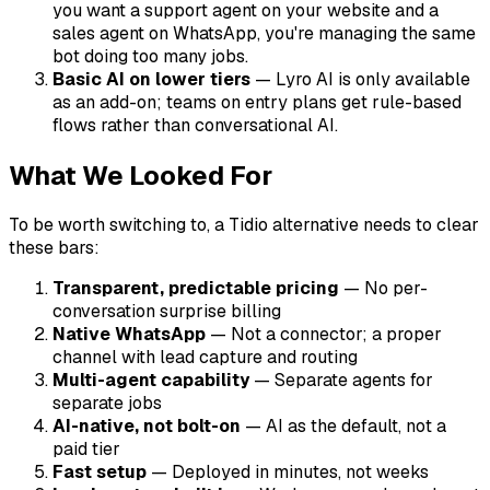
you want a support agent on your website and a
sales agent on WhatsApp, you're managing the same
bot doing too many jobs.
Basic AI on lower tiers
— Lyro AI is only available
as an add-on; teams on entry plans get rule-based
flows rather than conversational AI.
What We Looked For
To be worth switching to, a Tidio alternative needs to clear
these bars:
Transparent, predictable pricing
— No per-
conversation surprise billing
Native WhatsApp
— Not a connector; a proper
channel with lead capture and routing
Multi-agent capability
— Separate agents for
separate jobs
AI-native, not bolt-on
— AI as the default, not a
paid tier
Fast setup
— Deployed in minutes, not weeks