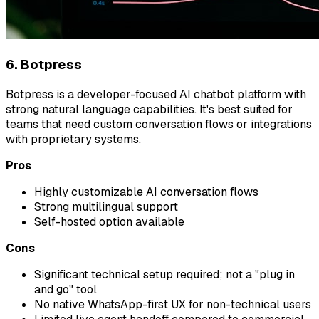
6. Botpress
Botpress is a developer-focused AI chatbot platform with
strong natural language capabilities. It's best suited for
teams that need custom conversation flows or integrations
with proprietary systems.
Pros
Highly customizable AI conversation flows
Strong multilingual support
Self-hosted option available
Cons
Significant technical setup required; not a "plug in
and go" tool
No native WhatsApp-first UX for non-technical users