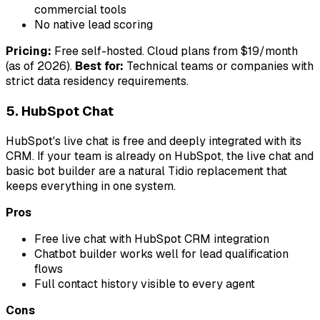
commercial tools
No native lead scoring
Pricing:
Free self-hosted. Cloud plans from $19/month
(as of 2026).
Best for:
Technical teams or companies with
strict data residency requirements.
5. HubSpot Chat
HubSpot's live chat is free and deeply integrated with its
CRM. If your team is already on HubSpot, the live chat and
basic bot builder are a natural Tidio replacement that
keeps everything in one system.
Pros
Free live chat with HubSpot CRM integration
Chatbot builder works well for lead qualification
flows
Full contact history visible to every agent
Cons