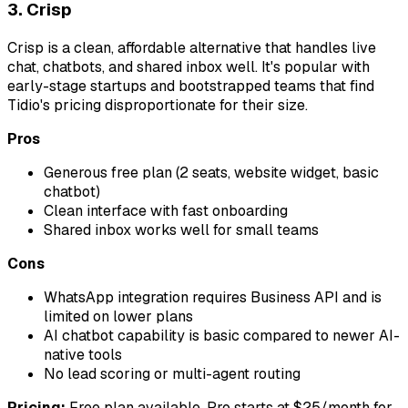
3. Crisp
Crisp is a clean, affordable alternative that handles live
chat, chatbots, and shared inbox well. It's popular with
early-stage startups and bootstrapped teams that find
Tidio's pricing disproportionate for their size.
Pros
Generous free plan (2 seats, website widget, basic
chatbot)
Clean interface with fast onboarding
Shared inbox works well for small teams
Cons
WhatsApp integration requires Business API and is
limited on lower plans
AI chatbot capability is basic compared to newer AI-
native tools
No lead scoring or multi-agent routing
Pricing:
Free plan available. Pro starts at $25/month for