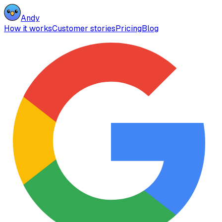
Andy
How it works
Customer stories
Pricing
Blog