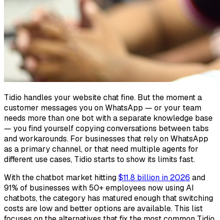
Tidio handles your website chat fine. But the moment a
customer messages you on WhatsApp — or your team
needs more than one bot with a separate knowledge base
— you find yourself copying conversations between tabs
and workarounds. For businesses that rely on WhatsApp
as a primary channel, or that need multiple agents for
different use cases, Tidio starts to show its limits fast.
With the chatbot market hitting
$11.8 billion in 2026
and
91% of businesses with 50+ employees now using AI
chatbots, the category has matured enough that switching
costs are low and better options are available. This list
focuses on the alternatives that fix the most common Tidio