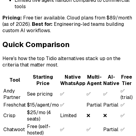
Limited live agent handoff compared to commercial
tools
Pricing:
Free tier available. Cloud plans from $89/month
(as of 2026).
Best for:
Engineering-led teams building
custom AI workflows.
Quick Comparison
Here's how the top Tidio alternatives stack up on the
criteria that matter most.
Starting
Native
Multi-
AI-
Free
Tool
Price
WhatsApp
Agent
Native
Tier
Andy
✅
See pricing
✅
✅
✅
Partner
(trial)
Freshchat
$15/agent/mo
✅
Partial
Partial
✅
$25/mo (4
Crisp
Limited
❌
❌
✅
seats)
Free (self-
Chatwoot
✅
✅
Partial
✅
hosted)