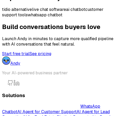
tidio alternative
live chat software
ai chatbot
customer
support tools
whatsapp chatbot
Build conversations buyers love
Launch Andy in minutes to capture more qualified pipeline
with AI conversations that feel natural.
Start free trial
See pricing
Andy
Your AI-powered business partner
Solutions
Intelligent AI-Powered Chatbot Solutions
WhatsApp
Chatbot
AI Agent for Customer Support
AI Agent for Lead