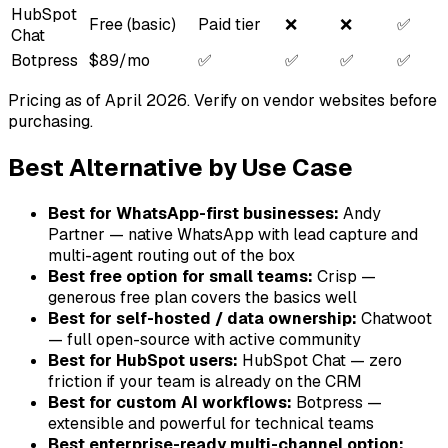
HubSpot
Free (basic)
Paid tier
❌
❌
✅
Chat
Botpress
$89/mo
✅
✅
✅
✅
Pricing as of April 2026. Verify on vendor websites before
purchasing.
Best Alternative by Use Case
Best for WhatsApp-first businesses:
Andy
Partner — native WhatsApp with lead capture and
multi-agent routing out of the box
Best free option for small teams:
Crisp —
generous free plan covers the basics well
Best for self-hosted / data ownership:
Chatwoot
— full open-source with active community
Best for HubSpot users:
HubSpot Chat — zero
friction if your team is already on the CRM
Best for custom AI workflows:
Botpress —
extensible and powerful for technical teams
Best enterprise-ready multi-channel option: