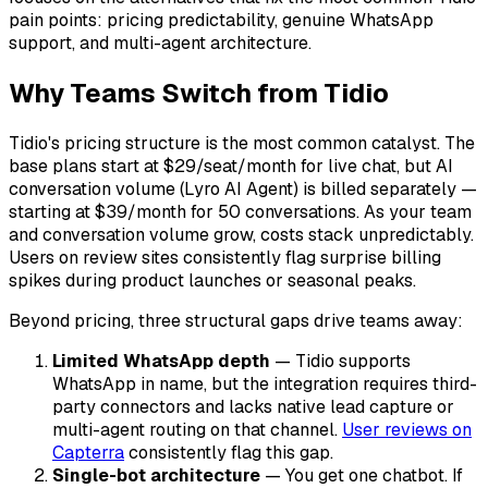
pain points: pricing predictability, genuine WhatsApp
support, and multi-agent architecture.
Why Teams Switch from Tidio
Tidio's pricing structure is the most common catalyst. The
base plans start at $29/seat/month for live chat, but AI
conversation volume (Lyro AI Agent) is billed separately —
starting at $39/month for 50 conversations. As your team
and conversation volume grow, costs stack unpredictably.
Users on review sites consistently flag surprise billing
spikes during product launches or seasonal peaks.
Beyond pricing, three structural gaps drive teams away:
Limited WhatsApp depth
— Tidio supports
WhatsApp in name, but the integration requires third-
party connectors and lacks native lead capture or
multi-agent routing on that channel.
User reviews on
Capterra
consistently flag this gap.
Single-bot architecture
— You get one chatbot. If