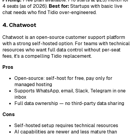
4 seats (as of 2026).
Best for:
Startups with basic live
chat needs who find Tidio over-engineered.
4. Chatwoot
Chatwoot is an open-source customer support platform
with a strong self-hosted option. For teams with technical
resources who want full data control without per-seat
fees, it's a compelling Tidio replacement.
Pros
Open-source: self-host for free, pay only for
managed hosting
Supports WhatsApp, email, Slack, Telegram in one
inbox
Full data ownership — no third-party data sharing
Cons
Self-hosted setup requires technical resources
AI capabilities are newer and less mature than