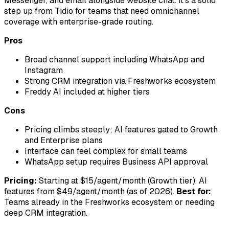
Messenger, and email alongside website chat. It's a solid
step up from Tidio for teams that need omnichannel
coverage with enterprise-grade routing.
Pros
Broad channel support including WhatsApp and
Instagram
Strong CRM integration via Freshworks ecosystem
Freddy AI included at higher tiers
Cons
Pricing climbs steeply; AI features gated to Growth
and Enterprise plans
Interface can feel complex for small teams
WhatsApp setup requires Business API approval
Pricing:
Starting at $15/agent/month (Growth tier). AI
features from $49/agent/month (as of 2026).
Best for:
Teams already in the Freshworks ecosystem or needing
deep CRM integration.