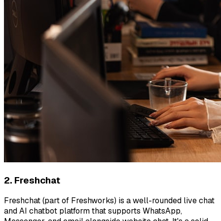
2. Freshchat
Freshchat (part of Freshworks) is a well-rounded live chat
and AI chatbot platform that supports WhatsApp,