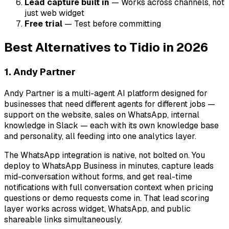
Lead capture built in
— Works across channels, not
just web widget
Free trial
— Test before committing
Best Alternatives to Tidio in 2026
1. Andy Partner
Andy Partner is a multi-agent AI platform designed for
businesses that need different agents for different jobs —
support on the website, sales on WhatsApp, internal
knowledge in Slack — each with its own knowledge base
and personality, all feeding into one analytics layer.
The WhatsApp integration is native, not bolted on. You
deploy to WhatsApp Business in minutes, capture leads
mid-conversation without forms, and get real-time
notifications with full conversation context when pricing
questions or demo requests come in. That lead scoring
layer works across widget, WhatsApp, and public
shareable links simultaneously.