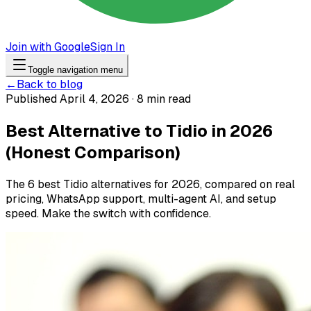
Join with Google
Sign In
Toggle navigation menu
←
Back to blog
Published April 4, 2026 · 8 min read
Best Alternative to Tidio in 2026
(Honest Comparison)
The 6 best Tidio alternatives for 2026, compared on real
pricing, WhatsApp support, multi-agent AI, and setup
speed. Make the switch with confidence.