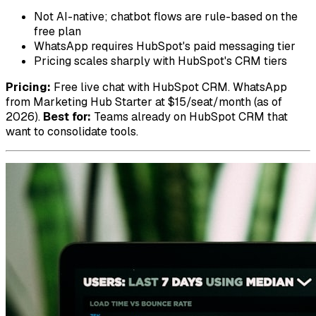
Not AI-native; chatbot flows are rule-based on the
free plan
WhatsApp requires HubSpot's paid messaging tier
Pricing scales sharply with HubSpot's CRM tiers
Pricing:
Free live chat with HubSpot CRM. WhatsApp
from Marketing Hub Starter at $15/seat/month (as of
2026).
Best for:
Teams already on HubSpot CRM that
want to consolidate tools.