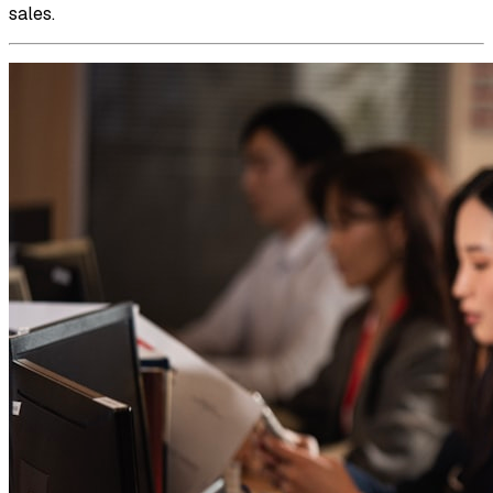
sales.