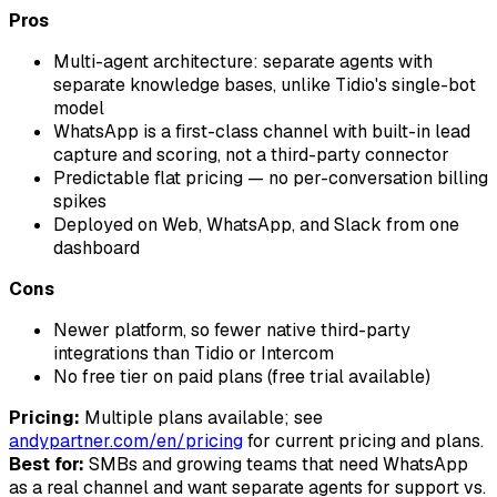
Pros
Multi-agent architecture: separate agents with
separate knowledge bases, unlike Tidio's single-bot
model
WhatsApp is a first-class channel with built-in lead
capture and scoring, not a third-party connector
Predictable flat pricing — no per-conversation billing
spikes
Deployed on Web, WhatsApp, and Slack from one
dashboard
Cons
Newer platform, so fewer native third-party
integrations than Tidio or Intercom
No free tier on paid plans (free trial available)
Pricing:
Multiple plans available; see
andypartner.com/en/pricing
for current pricing and plans.
Best for:
SMBs and growing teams that need WhatsApp
as a real channel and want separate agents for support vs.