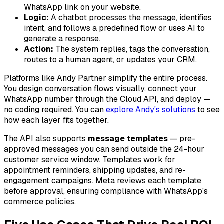
WhatsApp link on your website.
Logic:
A chatbot processes the message, identifies
intent, and follows a predefined flow or uses AI to
generate a response.
Action:
The system replies, tags the conversation,
routes to a human agent, or updates your CRM.
Platforms like Andy Partner simplify the entire process.
You design conversation flows visually, connect your
WhatsApp number through the Cloud API, and deploy —
no coding required. You can
explore Andy's solutions
to see
how each layer fits together.
The API also supports
message templates
— pre-
approved messages you can send outside the 24-hour
customer service window. Templates work for
appointment reminders, shipping updates, and re-
engagement campaigns. Meta reviews each template
before approval, ensuring compliance with WhatsApp's
commerce policies.