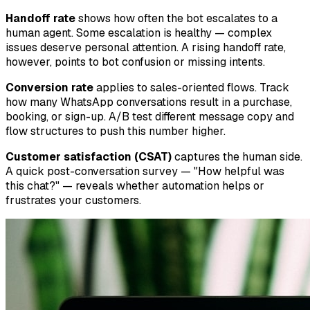
Handoff rate
shows how often the bot escalates to a
human agent. Some escalation is healthy — complex
issues deserve personal attention. A rising handoff rate,
however, points to bot confusion or missing intents.
Conversion rate
applies to sales-oriented flows. Track
how many WhatsApp conversations result in a purchase,
booking, or sign-up. A/B test different message copy and
flow structures to push this number higher.
Customer satisfaction (CSAT)
captures the human side.
A quick post-conversation survey — "How helpful was
this chat?" — reveals whether automation helps or
frustrates your customers.