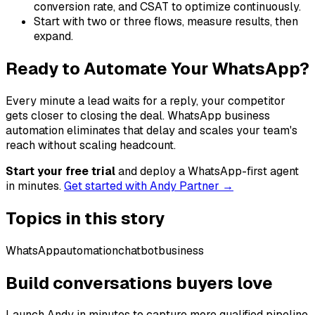
conversion rate, and CSAT to optimize continuously.
Start with two or three flows, measure results, then
expand.
Ready to Automate Your WhatsApp?
Every minute a lead waits for a reply, your competitor
gets closer to closing the deal. WhatsApp business
automation eliminates that delay and scales your team's
reach without scaling headcount.
Start your free trial
and deploy a WhatsApp-first agent
in minutes.
Get started with Andy Partner →
Topics in this story
WhatsApp
automation
chatbot
business
Build conversations buyers love
Launch Andy in minutes to capture more qualified pipeline