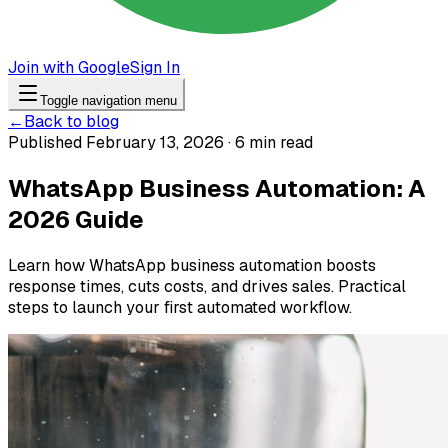
Join with Google
Sign In
Toggle navigation menu
←
Back to blog
Published February 13, 2026 · 6 min read
WhatsApp Business Automation: A
2026 Guide
Learn how WhatsApp business automation boosts
response times, cuts costs, and drives sales. Practical
steps to launch your first automated workflow.