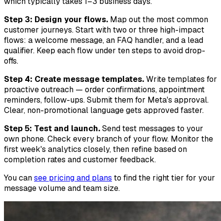
which typically takes 1–3 business days.
Step 3: Design your flows.
Map out the most common
customer journeys. Start with two or three high-impact
flows: a welcome message, an FAQ handler, and a lead
qualifier. Keep each flow under ten steps to avoid drop-
offs.
Step 4: Create message templates.
Write templates for
proactive outreach — order confirmations, appointment
reminders, follow-ups. Submit them for Meta's approval.
Clear, non-promotional language gets approved faster.
Step 5: Test and launch.
Send test messages to your
own phone. Check every branch of your flow. Monitor the
first week's analytics closely, then refine based on
completion rates and customer feedback.
You can
see pricing and plans
to find the right tier for your
message volume and team size.