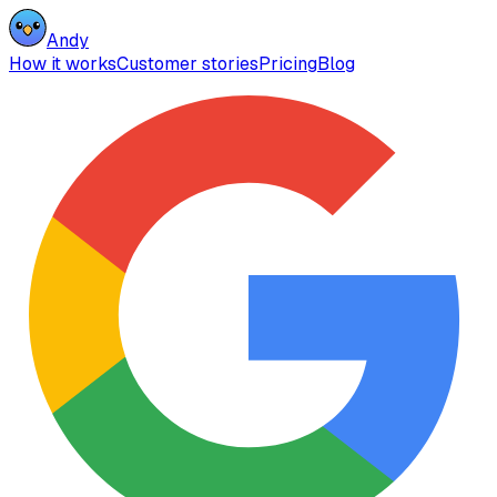
Andy
How it works
Customer stories
Pricing
Blog