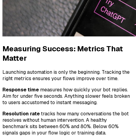
Measuring Success: Metrics That
Matter
Launching automation is only the beginning. Tracking the
right metrics ensures your flows improve over time.
Response time
measures how quickly your bot replies.
Aim for under five seconds. Anything slower feels broken
to users accustomed to instant messaging.
Resolution rate
tracks how many conversations the bot
resolves without human intervention. A healthy
benchmark sits between 60% and 80%. Below 60%
signals gaps in your flow logic or training data.