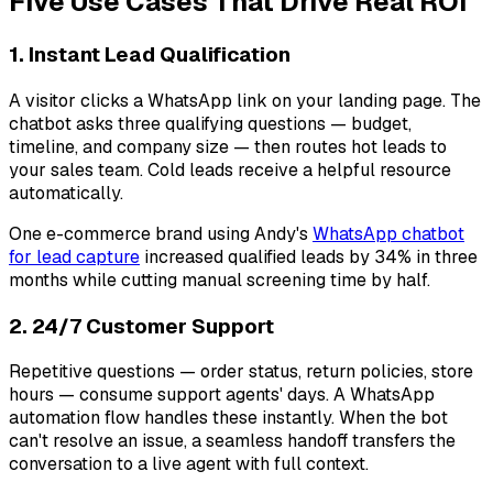
Five Use Cases That Drive Real ROI
1. Instant Lead Qualification
A visitor clicks a WhatsApp link on your landing page. The
chatbot asks three qualifying questions — budget,
timeline, and company size — then routes hot leads to
your sales team. Cold leads receive a helpful resource
automatically.
One e-commerce brand using Andy's
WhatsApp chatbot
for lead capture
increased qualified leads by 34% in three
months while cutting manual screening time by half.
2. 24/7 Customer Support
Repetitive questions — order status, return policies, store
hours — consume support agents' days. A WhatsApp
automation flow handles these instantly. When the bot
can't resolve an issue, a seamless handoff transfers the
conversation to a live agent with full context.