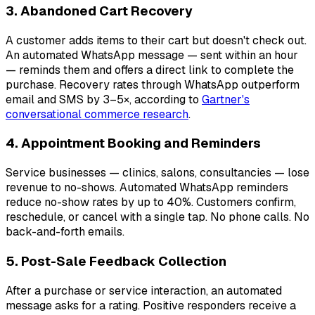
3. Abandoned Cart Recovery
A customer adds items to their cart but doesn't check out.
An automated WhatsApp message — sent within an hour
— reminds them and offers a direct link to complete the
purchase. Recovery rates through WhatsApp outperform
email and SMS by 3–5×, according to
Gartner's
conversational commerce research
.
4. Appointment Booking and Reminders
Service businesses — clinics, salons, consultancies — lose
revenue to no-shows. Automated WhatsApp reminders
reduce no-show rates by up to 40%. Customers confirm,
reschedule, or cancel with a single tap. No phone calls. No
back-and-forth emails.
5. Post-Sale Feedback Collection
After a purchase or service interaction, an automated
message asks for a rating. Positive responders receive a