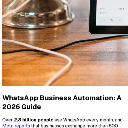
WhatsApp Business Automation: A
2026 Guide
Over
2.8 billion people
use WhatsApp every month, and
Meta reports
that businesses exchange more than 600