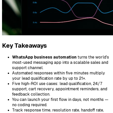
Key Takeaways
WhatsApp business automation
turns the world's
most-used messaging app into a scalable sales and
support channel.
Automated responses within five minutes multiply
your lead qualification rate by up to 21×.
Five high-ROI use cases: lead qualification, 24/7
support, cart recovery, appointment reminders, and
feedback collection.
You can launch your first flow in days, not months —
no coding required.
Track response time, resolution rate, handoff rate,