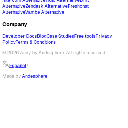
Intercom Alternative
Tidio Alternative
Drift
Alternative
Zendesk Alternative
Freshchat
Alternative
Vambe Alternative
Company
Developer Docs
Blog
Case Studies
Free tools
Privacy
Policy
Terms & Conditions
© 2026 Andy by Andesphere. All rights reserved.
Español
/
English
Made by
Andesphere