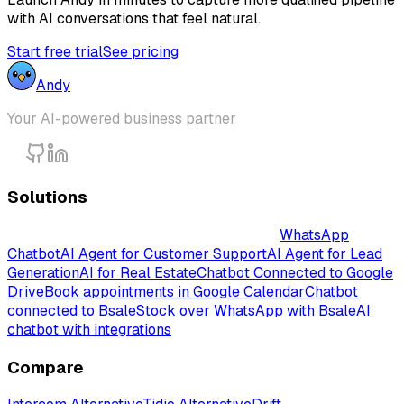
with AI conversations that feel natural.
Start free trial
See pricing
Andy
Your AI-powered business partner
Solutions
Intelligent AI-Powered Chatbot Solutions
WhatsApp
Chatbot
AI Agent for Customer Support
AI Agent for Lead
Generation
AI for Real Estate
Chatbot Connected to Google
Drive
Book appointments in Google Calendar
Chatbot
connected to Bsale
Stock over WhatsApp with Bsale
AI
chatbot with integrations
Compare