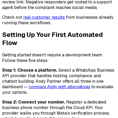
review link. Negative responders get routed to a support
agent before the complaint reaches social media.
Check out
real customer results
from businesses already
running these workflows.
Setting Up Your First Automated
Flow
Getting started doesn't require a development team.
Follow these five steps:
Step 1: Choose a platform.
Select a WhatsApp Business
API provider that handles hosting, compliance, and
chatbot building. Andy Partner offers all three in one
dashboard —
compare Andy with alternatives
to evaluate
your options.
Step 2: Connect your number.
Register a dedicated
business phone number through the Cloud API. Your
provider walks you through Meta's verification process,