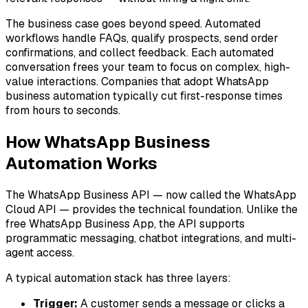
The business case goes beyond speed. Automated
workflows handle FAQs, qualify prospects, send order
confirmations, and collect feedback. Each automated
conversation frees your team to focus on complex, high-
value interactions. Companies that adopt WhatsApp
business automation typically cut first-response times
from hours to seconds.
How WhatsApp Business
Automation Works
The WhatsApp Business API — now called the WhatsApp
Cloud API — provides the technical foundation. Unlike the
free WhatsApp Business App, the API supports
programmatic messaging, chatbot integrations, and multi-
agent access.
A typical automation stack has three layers:
Trigger:
A customer sends a message or clicks a