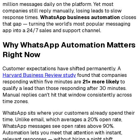
million messages daily on the platform. Yet most
companies still reply manually, losing leads to slow
response times.
WhatsApp business automation
closes
that gap — turning the world's most popular messaging
app into a 24/7 sales and support channel.
Why WhatsApp Automation Matters
Right Now
Customer expectations have shifted permanently. A
Harvard Business Review study
found that companies
responding within five minutes are
21× more likely
to
qualify a lead than those responding after 30 minutes.
Manual replies can't hit that window consistently across
time zones.
WhatsApp sits where your customers already spend their
time. Unlike email, which averages a 20% open rate,
WhatsApp messages see open rates above 90%.
Automation lets you meet that attention with instant,
relevant responses — without hiring a night shift.