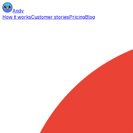
Andy
How it works
Customer stories
Pricing
Blog