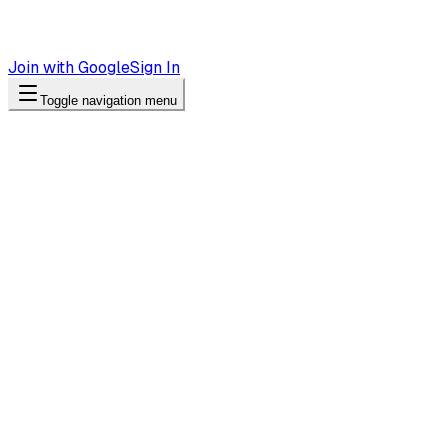
Join with Google
Sign In
Toggle navigation menu
Case Study
83% of Customer Questions Come Af
Tiendas Roshi uses Andy to answer product questions with r
“
Customers browse our products at 10pm. Now they g
—
Tiendas Roshi
Industry
Retail / E-commerce
Location
Valdivia, Puerto Montt (3 stores)
Primary channel
Website widget + WhatsApp
Key result
83% after-hours inquiries
83%
of inquiries came after-hours