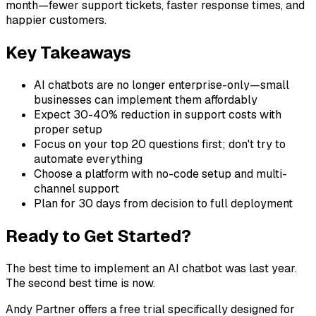
month—fewer support tickets, faster response times, and
happier customers.
Key Takeaways
AI chatbots are no longer enterprise-only—small
businesses can implement them affordably
Expect 30-40% reduction in support costs with
proper setup
Focus on your top 20 questions first; don't try to
automate everything
Choose a platform with no-code setup and multi-
channel support
Plan for 30 days from decision to full deployment
Ready to Get Started?
The best time to implement an AI chatbot was last year.
The second best time is now.
Andy Partner offers a free trial specifically designed for