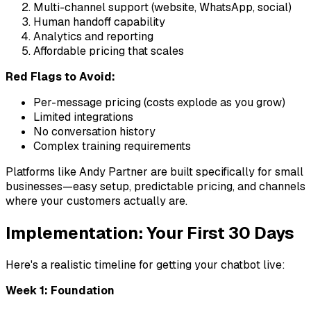
Multi-channel support (website, WhatsApp, social)
Human handoff capability
Analytics and reporting
Affordable pricing that scales
Red Flags to Avoid:
Per-message pricing (costs explode as you grow)
Limited integrations
No conversation history
Complex training requirements
Platforms like Andy Partner are built specifically for small
businesses—easy setup, predictable pricing, and channels
where your customers actually are.
Implementation: Your First 30 Days
Here's a realistic timeline for getting your chatbot live:
Week 1: Foundation