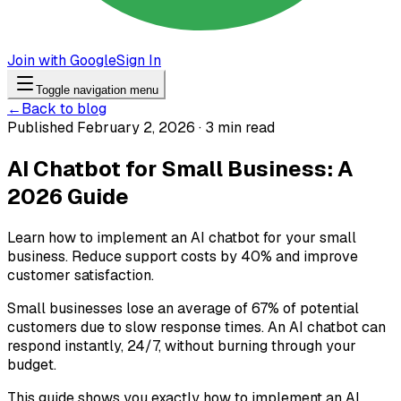
Join with Google
Sign In
Toggle navigation menu
←
Back to blog
Published February 2, 2026 · 3 min read
AI Chatbot for Small Business: A
2026 Guide
Learn how to implement an AI chatbot for your small
business. Reduce support costs by 40% and improve
customer satisfaction.
Small businesses lose an average of 67% of potential
customers due to slow response times. An AI chatbot can
respond instantly, 24/7, without burning through your
budget.
This guide shows you exactly how to implement an AI