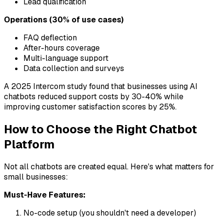
Lead qualification
Operations (30% of use cases)
FAQ deflection
After-hours coverage
Multi-language support
Data collection and surveys
A 2025 Intercom study found that businesses using AI
chatbots reduced support costs by 30-40% while
improving customer satisfaction scores by 25%.
How to Choose the Right Chatbot
Platform
Not all chatbots are created equal. Here's what matters for
small businesses:
Must-Have Features:
No-code setup (you shouldn't need a developer)