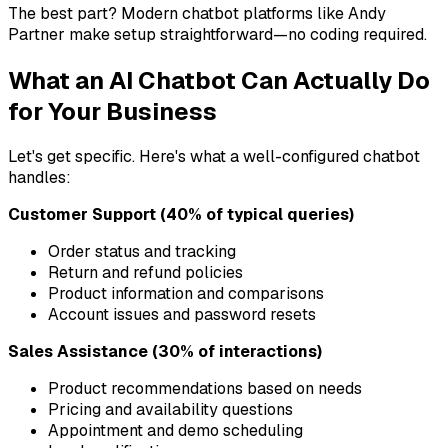
The best part? Modern chatbot platforms like Andy
Partner make setup straightforward—no coding required.
What an AI Chatbot Can Actually Do
for Your Business
Let's get specific. Here's what a well-configured chatbot
handles:
Customer Support (40% of typical queries)
Order status and tracking
Return and refund policies
Product information and comparisons
Account issues and password resets
Sales Assistance (30% of interactions)
Product recommendations based on needs
Pricing and availability questions
Appointment and demo scheduling