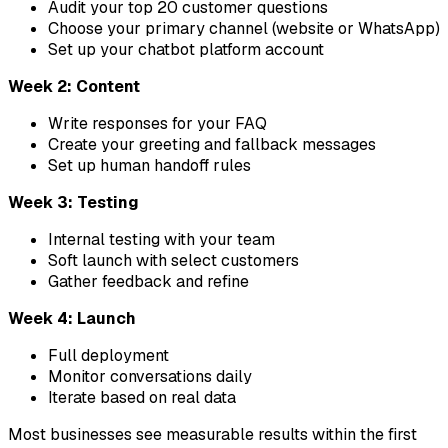
Audit your top 20 customer questions
Choose your primary channel (website or WhatsApp)
Set up your chatbot platform account
Week 2: Content
Write responses for your FAQ
Create your greeting and fallback messages
Set up human handoff rules
Week 3: Testing
Internal testing with your team
Soft launch with select customers
Gather feedback and refine
Week 4: Launch
Full deployment
Monitor conversations daily
Iterate based on real data
Most businesses see measurable results within the first