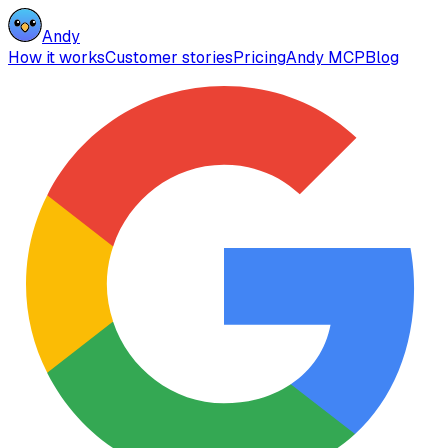
Andy
How it works
Customer stories
Pricing
Andy MCP
Blog