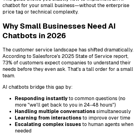
chatbot for your small business—without the enterprise
price tag or technical complexity.
Why Small Businesses Need AI
Chatbots in 2026
The customer service landscape has shifted dramatically.
According to Salesforce's 2025 State of Service report,
73% of customers expect companies to understand their
needs before they even ask. That's a tall order for a small
team.
AI chatbots bridge this gap by:
Responding instantly
to common questions (no
more "we'll get back to you in 24-48 hours")
Handling multiple conversations
simultaneously
Learning from interactions
to improve over time
Escalating complex issues
to human agents when
needed