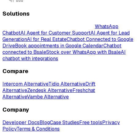
Solutions
Intelligent AI-Powered Chatbot Solutions
WhatsApp
Chatbot
AI Agent for Customer Support
AI Agent for Lead
Generation
AI for Real Estate
Chatbot Connected to Google
Drive
Book appointments in Google Calendar
Chatbot
connected to Bsale
Stock over WhatsApp with Bsale
AI
chatbot with integrations
Compare
Intercom Alternative
Tidio Alternative
Drift
Alternative
Zendesk Alternative
Freshchat
Alternative
Vambe Alternative
Company
Developer Docs
Blog
Case Studies
Free tools
Privacy
Policy
Terms & Conditions