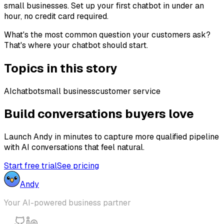
small businesses. Set up your first chatbot in under an
hour, no credit card required.
What's the most common question your customers ask?
That's where your chatbot should start.
Topics in this story
AI
chatbot
small business
customer service
Build conversations buyers love
Launch Andy in minutes to capture more qualified pipeline
with AI conversations that feel natural.
Start free trial
See pricing
Andy
Your AI-powered business partner