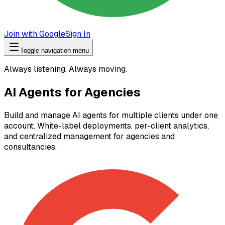
Join with Google
Sign In
Toggle navigation menu
Always listening. Always moving.
AI Agents for Agencies
Build and manage AI agents for multiple clients under one
account. White-label deployments, per-client analytics,
and centralized management for agencies and
consultancies.