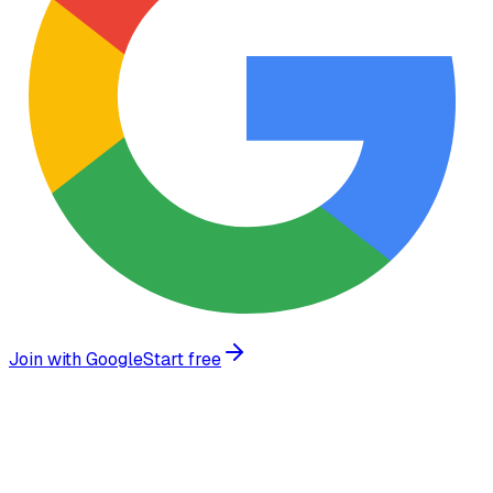
Join with Google
Start free
Trusted by growing businesses worldwide