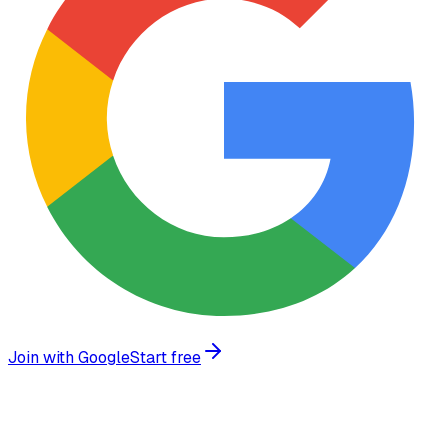
Join with Google
Start free
What we build