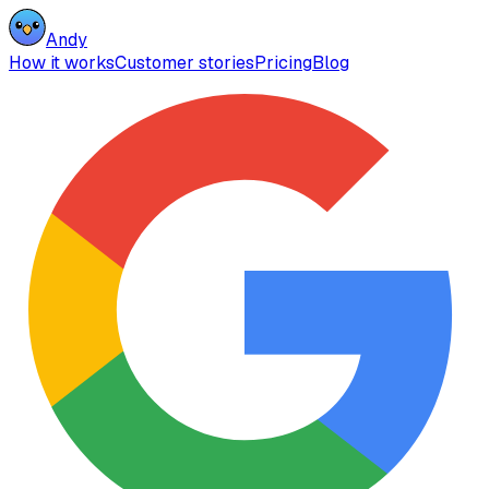
Andy
How it works
Customer stories
Pricing
Blog