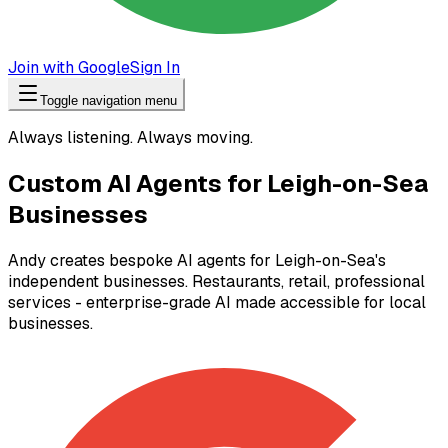
Join with Google
Sign In
Toggle navigation menu
Always listening. Always moving.
Custom AI Agents for Leigh-on-Sea
Businesses
Andy creates bespoke AI agents for Leigh-on-Sea's
independent businesses. Restaurants, retail, professional
services - enterprise-grade AI made accessible for local
businesses.