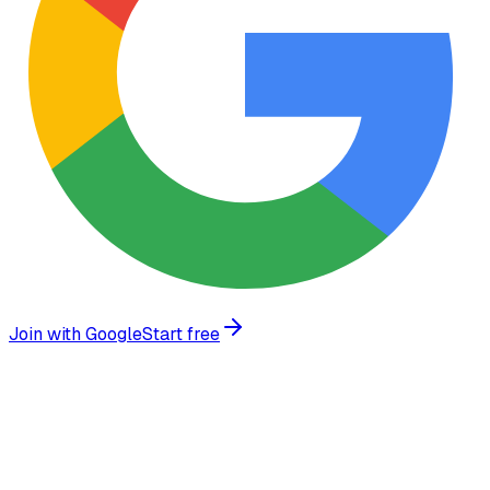
Join with Google
Start free
What we build
Enterprise-grade AI agents tailored to your specific
workflow and infrastructure requirements.