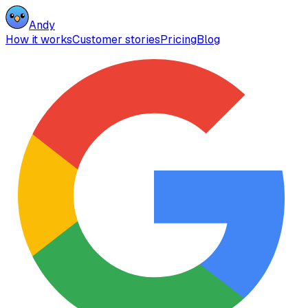
Andy
How it works
Customer stories
Pricing
Blog