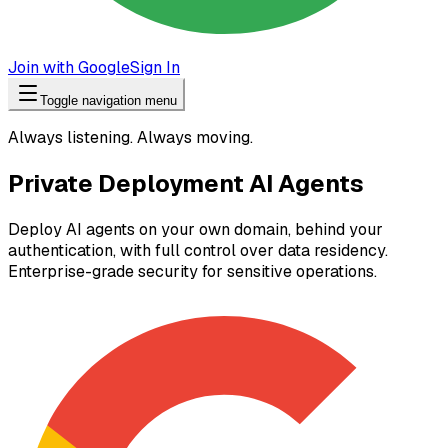
Join with Google
Sign In
Toggle navigation menu
Always listening. Always moving.
Private Deployment AI Agents
Deploy AI agents on your own domain, behind your
authentication, with full control over data residency.
Enterprise-grade security for sensitive operations.