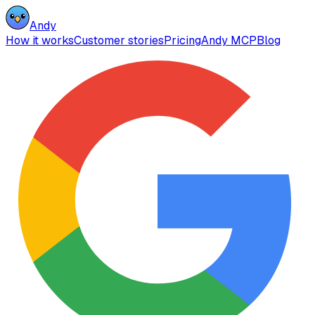
Andy
How it works
Customer stories
Pricing
Andy MCP
Blog