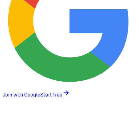
Join with Google
Start free
Trusted by growing businesses worldwide