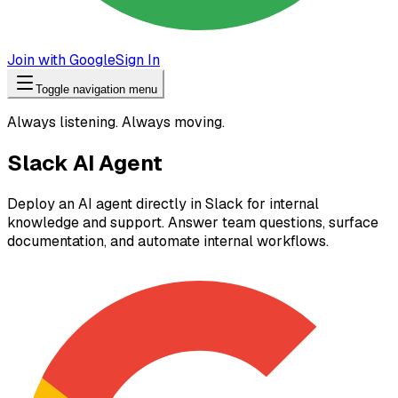
Join with Google
Sign In
Toggle navigation menu
Always listening. Always moving.
Slack AI Agent
Deploy an AI agent directly in Slack for internal
knowledge and support. Answer team questions, surface
documentation, and automate internal workflows.